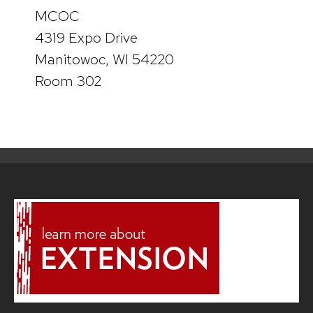
MCOC
4319 Expo Drive
Manitowoc, WI 54220
Room 302