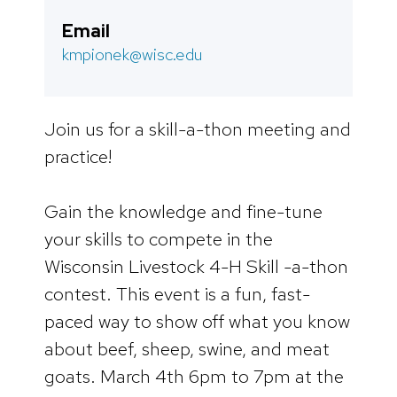
Email
kmpionek@wisc.edu
Join us for a skill-a-thon meeting and
practice!
Gain the knowledge and fine-tune
your skills to compete in the
Wisconsin Livestock 4-H Skill -a-thon
contest. This event is a fun, fast-
paced way to show off what you know
about beef, sheep, swine, and meat
goats. March 4th 6pm to 7pm at the