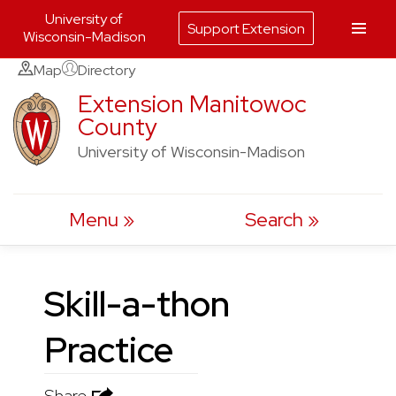
University of
Support Extension
Wisconsin-Madison
Skip
Map
Directory
to
Extension Manitowoc
County
content
University of Wisconsin-Madison
Menu
Search
Skill-a-thon
Practice