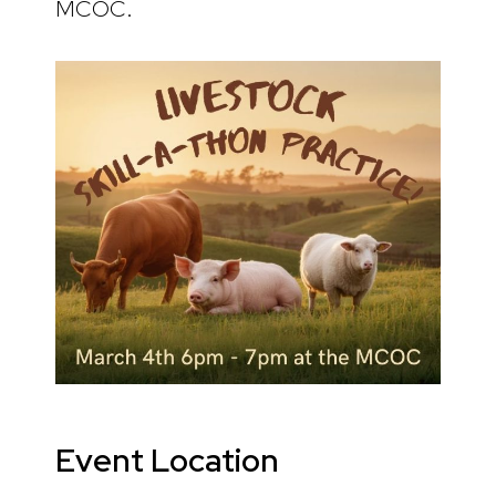
MCOC.
Event Location