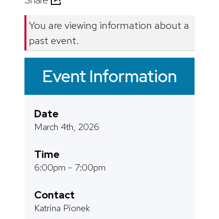
Share
You are viewing information about a
past event.
Event Information
Date
March 4th, 2026
Time
6:00pm - 7:00pm
Contact
Katrina Pionek