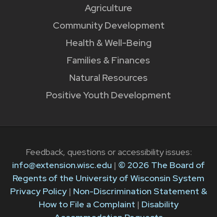
Agriculture
Community Development
Health & Well-Being
Families & Finances
Natural Resources
Positive Youth Development
Feedback, questions or accessibility issues:
info@extension.wisc.edu
|
© 2026 The Board of
Regents of the University of Wisconsin System
Privacy Policy
|
Non-Discrimination Statement &
How to File a Complaint
|
Disability