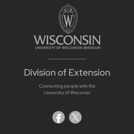
Division of Extension
Connecting people with the
University of Wisconsin